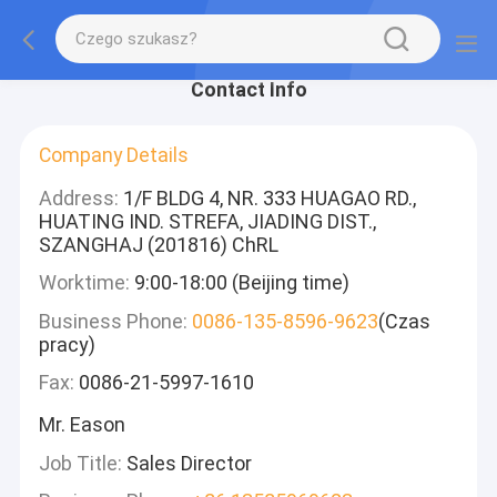
Contact Info
Company Details
Address:
1/F BLDG 4, NR. 333 HUAGAO RD.,
HUATING IND. STREFA, JIADING DIST.,
SZANGHAJ (201816) ChRL
Worktime:
9:00-18:00 (Beijing time)
Business Phone:
0086-135-8596-9623
(Czas
pracy)
Fax:
0086-21-5997-1610
Mr. Eason
Job Title:
Sales Director