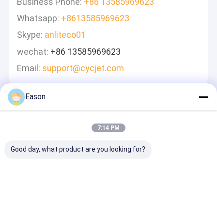
Business Phone:
+86 13585969623
Whatsapp:
+8613585969623
Skype:
anliteco01
wechat:
+86 13585969623
Email:
support@cycjet.com
Eason
Zostaw Wiadomość
Odpowiemy Szybko
7:14 PM
Good day, what product are you looking for?